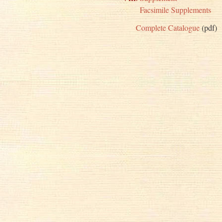
Facsimile Supplements
Complete Catalogue
(pdf)