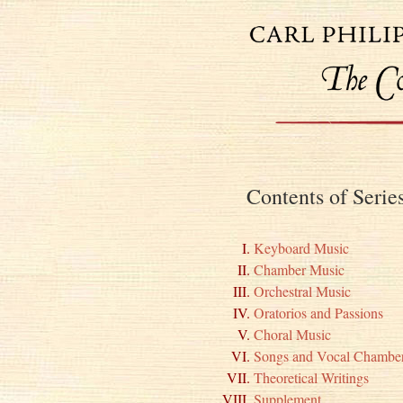
Contents of Seri
Keyboard Music
Chamber Music
Orchestral Music
Oratorios and Passions
Choral Music
Songs and Vocal Chambe
Theoretical Writings
Supplement