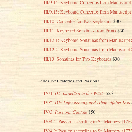
III/9.14: Keyboard Concertos from Manuscrip
III/9.15: Keyboard Concertos from Manuscrip
III/10: Concertos for Two Keyboards
$30
III/11: Keyboard Sonatinas from Prints
$30
III/12.1: Keyboard Sonatinas from Manuscript 
III/12.2: Keyboard Sonatinas from Manuscript 
III/13: Sonatinas for Two Keyboards
$30
Series IV: Oratorios and Passions
IV/1:
Die Israeliten in der Wüste
$25
IV/2:
Die Auferstehung und Himmelfahrt Jesu
IV/3:
Passions-Cantate
$50
IV/4.1: Passion according to St. Matthew (176
IV/4.2: Passion according to St. Matthew (177