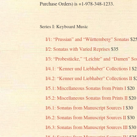
Purchase Orders) is +1-978-348-1233.
Series I: Keyboard Music
I/1: “Prussian” and “Württemberg” Sonatas
$2
I/2: Sonatas with Varied Reprises
$35
I/3: “Probestücke,” “Leichte” and “Damen” So
I/4.1: “Kenner und Liebhaber” Collections I
$2
I/4.2: “Kenner und Liebhaber” Collections II
$
I/5.1: Miscellaneous Sonatas from Prints I
$20
I/5.2: Miscellaneous Sonatas from Prints II
$20
I/6.1: Sonatas from Manuscript Sources I
$30
I/6.2: Sonatas from Manuscript Sources II
$30
I/6.3: Sonatas from Manuscript Sources III
$30
I/6.4: Sonatas from Manuscript Sources IV
$25