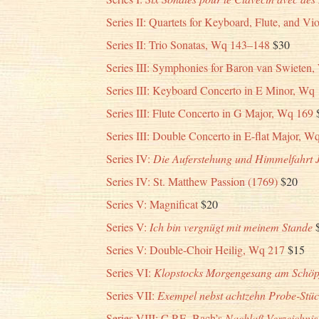
Series II: Quartets for Keyboard, Flute, and V
Series II: Trio Sonatas, Wq 143–148
$30
Series III: Symphonies for Baron van Swieten
Series III: Keyboard Concerto in E Minor, Wq
Series III: Flute Concerto in G Major, Wq 169
Series III: Double Concerto in E-flat Major, W
Series IV:
Die Auferstehung und Himmelfahrt 
Series IV: St. Matthew Passion (1769)
$20
Series V: Magnificat
$20
Series V:
Ich bin vergnügt mit meinem Stande
Series V: Double-Choir Heilig, Wq 217
$15
Series VI:
Klopstocks Morgengesang am Schöpf
Series VII:
Exempel nebst achtzehn Probe-Stück
Series VIII: C.P.E. Bach’s
Nachlaß Verzeichnis