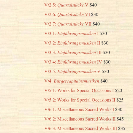
V/2.5:
Quartalstücke
V
$40
V/2.6:
Quartalstücke
VI
$30
V/2.7:
Quartalstücke
VII
$40
V/3.1:
Einführungsmusiken
I
$30
V/3.2:
Einführungsmusiken
II
$30
V/3.3:
Einführungsmusiken
III
$30
V/3.4:
Einführungsmusiken
IV
$30
V/3.5:
Einführungsmusiken
V
$30
V/4:
Bürgercapitainsmusiken
$40
V/5.1: Works for Special Occasions I
$20
V/5.2: Works for Special Occasions II
$25
V/6.1: Miscellaneous Sacred Works I
$30
V/6.2: Miscellaneous Sacred Works II
$45
V/6.3: Miscellaneous Sacred Works III
$35