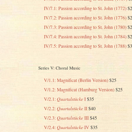
IV/7.1: Passion according to St. John (1772)
$2
IV/7.2: Passion according to St. John (1776)
$2
IV/7.3: Passion according to St. John (1780)
$2
IV/7.4: Passion according to St. John (1784)
$2
IV/7.5: Passion according to St. John (1788)
$3
Series V: Choral Music
V/1.1: Magnificat (Berlin Version)
$25
V/1.2: Magnificat (Hamburg Version)
$25
V/2.1:
Quartalstücke
I
$35
V/2.2:
Quartalstücke
II
$40
V/2.3:
Quartalstücke
III
$45
V/2.4:
Quartalstücke
IV
$35