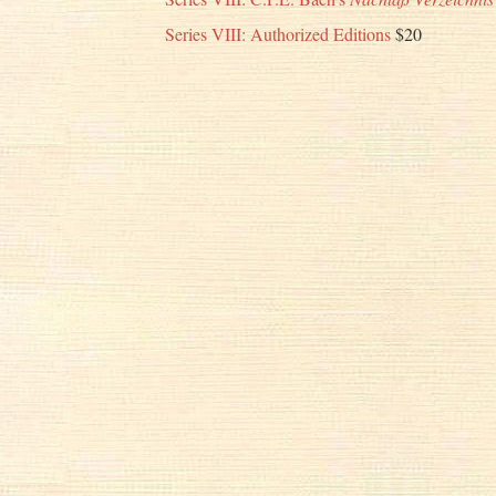
Series VIII: Authorized Editions
$20