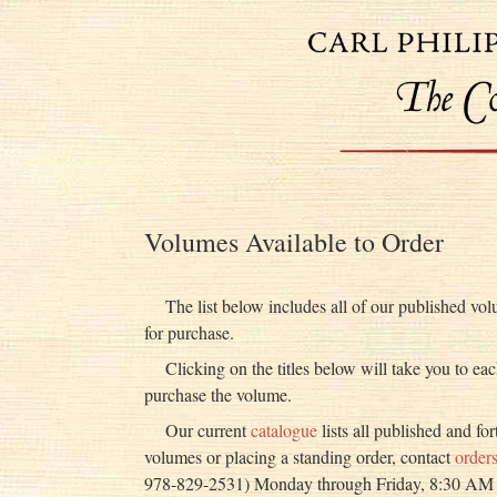
Volumes Available to Order
The list below includes all of our published volum
for purchase.
Clicking on the titles below will take you to e
purchase the volume.
Our current
catalogue
lists all published and f
volumes or placing a standing order, contact
order
978-829-2531) Monday through Friday, 8:30 AM t