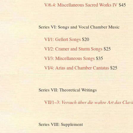
V/6.4: Miscellaneous Sacred Works IV
$45
Series VI: Songs and Vocal Chamber Music
VI/1: Gellert Songs
$20
VI/2: Cramer and Sturm Songs
$25
VI/3: Miscellaneous Songs
$35
VI/4: Arias and Chamber Cantatas
$25
Series VII: Theoretical Writings
VII/1–3:
Versuch über die wahre Art das Clavie
Series VIII: Supplement