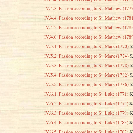
IV/4.3: Passion according to St. Matthew (177
IV/4.4: Passion according to St. Matthew (178
IV/4.5: Passion according to St. Matthew (178
IV/4.6: Passion according to St. Matthew (178
IV/5.1: Passion according to St. Mark (1770)
$
IV/5.2: Passion according to St. Mark (1774)
$
IV/5.3: Passion according to St. Mark (1778)
$
IV/5.4: Passion according to St. Mark (1782)
$
IV/5.5: Passion according to St. Mark (1786)
$
IV/6.1: Passion according to St. Luke (1771)
$
IV/6.2: Passion according to St. Luke (1775)
$
IV/6.3: Passion according to St. Luke (1779)
$
IV/6.4: Passion according to St. Luke (1783)
$
IV/6.5: Passion according to St. Luke (1787)
$