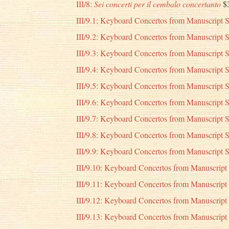
III/8:
Sei concerti per il cembalo concertanto
$
III/9.1: Keyboard Concertos from Manuscript S
III/9.2: Keyboard Concertos from Manuscript S
III/9.3: Keyboard Concertos from Manuscript S
III/9.4: Keyboard Concertos from Manuscript 
III/9.5: Keyboard Concertos from Manuscript 
III/9.6: Keyboard Concertos from Manuscript 
III/9.7: Keyboard Concertos from Manuscript 
III/9.8: Keyboard Concertos from Manuscript 
III/9.9: Keyboard Concertos from Manuscript 
III/9.10: Keyboard Concertos from Manuscript
III/9.11: Keyboard Concertos from Manuscript
III/9.12: Keyboard Concertos from Manuscript
III/9.13: Keyboard Concertos from Manuscript