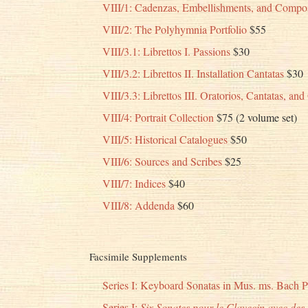
VIII/1: Cadenzas, Embellishments, and Compos
VIII/2: The Polyhymnia Portfolio
$55
VIII/3.1: Librettos I. Passions
$30
VIII/3.2: Librettos II. Installation Cantatas
$30
VIII/3.3: Librettos III. Oratorios, Cantatas, an
VIII/4: Portrait Collection
$75 (2 volume set)
VIII/5: Historical Catalogues
$50
VIII/6: Sources and Scribes
$25
VIII/7: Indices
$40
VIII/8: Addenda
$60
Facsimile Supplements
Series I: Keyboard Sonatas in Mus. ms. Bach 
Series I:
Six Sonates pour le Clavecin avec des