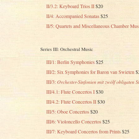
II/3.2: Keyboard Trios II
$20
II/4: Accompanied Sonatas
$25
II/5: Quartets and Miscellaneous Chamber Mus
Series III: Orchestral Music
III/1: Berlin Symphonies
$25
III/2: Six Symphonies for Baron van Swieten
$
III/3:
Orchester-Sinfonien mit zwölf obligaten 
III/4.1: Flute Concertos I
$30
III/4.2: Flute Concertos II
$30
III/5: Oboe Concertos
$20
III/6: Violoncello Concertos
$25
III/7: Keyboard Concertos from Prints
$25