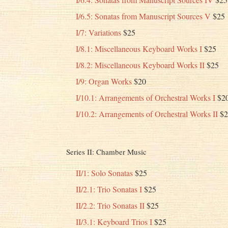
I/6.5: Sonatas from Manuscript Sources V
$25
I/7: Variations
$25
I/8.1: Miscellaneous Keyboard Works I
$25
I/8.2: Miscellaneous Keyboard Works II
$25
I/9: Organ Works
$20
I/10.1: Arrangements of Orchestral Works I
$2
I/10.2: Arrangements of Orchestral Works II
$2
Series II: Chamber Music
II/1: Solo Sonatas
$25
II/2.1: Trio Sonatas I
$25
II/2.2: Trio Sonatas II
$25
II/3.1: Keyboard Trios I
$25