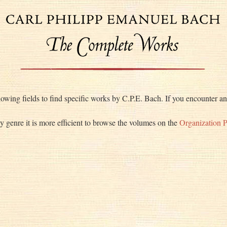
lowing fields to find specific works by C.P.E. Bach. If you encounter any
by genre it is more efficient to browse the volumes on the
Organization 