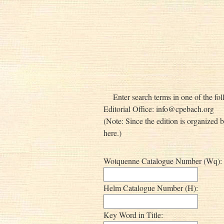
Enter search terms in one of the fol
Editorial Office:
info@cpebach.org
(Note: Since the edition is organized 
here.)
Wotquenne Catalogue Number (Wq):
Helm Catalogue Number (H):
Key Word in Title: