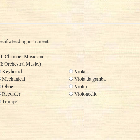
ecific leading instrument:
s II: Chamber Music and
II: Orchestral Music.)
Keyboard
Viola
Mechanical
Viola da gamba
Oboe
Violin
Recorder
Violoncello
Trumpet