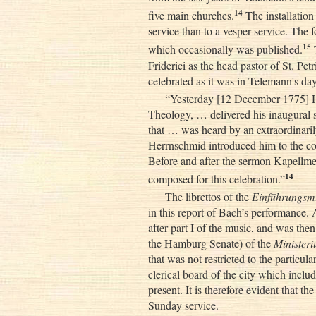
14
five main churches.
The installation
service than to a vesper service. The 
15
which occasionally was published.
T
Friderici as the head pastor of St. Pe
celebrated as it was in Telemann's day
“Yesterday [12 December 1775] He
Theology, … delivered his inaugural se
that … was heard by an extraordinari
Herrnschmid introduced him to the cong
Before and after the sermon Kapellme
14
composed for this celebration.”
The librettos of the
Einführungsm
in this report of Bach’s performance.
after part I of the music, and was the
the Hamburg Senate) of the
Minister
that was not restricted to the particular
clerical board of the city which incl
present. It is therefore evident that t
Sunday service.