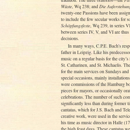
Wüste
, Wq 238; and
Die Auferstehun
twenty-one Passions have been assigne
to include the few secular works for s
Schöpfungsfeste
, Wq 239, in series V
between series IV, V, and VI are thus
decisions.
In many ways, C.P.E. Bach’s respo
father in Leipzig. Like his predeces
music on a regular basis for the city’s 
St. Catharinen, and St. Michaelis. Th
for the main services on Sundays and f
special occasions, mainly installations
were commissions of the Hamburg bourg
pieces for mayors, or occasionally ora
celebrations. The number of such comm
significantly less than during former 
cantatas, which for J.S. Bach and Telem
creative work, were used in the servi
his time as music director in Halle (
the high feast days. These cantatas w