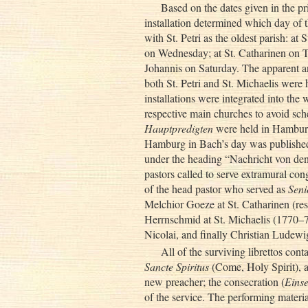
Based on the dates given in the pri
installation determined which day of t
with St. Petri as the oldest parish: at 
on Wednesday; at St. Catharinen on Th
Johannis on Saturday. The apparent a
both St. Petri and St. Michaelis were h
installations were integrated into the
respective main churches to avoid sch
Hauptpredigten
were held in Hamburg
Hamburg in Bach’s day was published
under the heading “Nachricht von den 
pastors called to serve extramural co
of the head pastor who served as
Seni
Melchior Goeze at St. Catharinen (re
Herrnschmid at St. Michaelis (1770–7
Nicolai, and finally Christian Ludewi
All of the surviving librettos cont
Sancte Spiritus
(Come, Holy Spirit), a 
new preacher; the consecration (
Eins
of the service. The performing materia