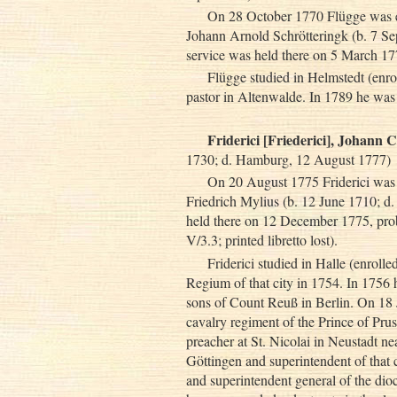
On 28 October 1770 Flügge was el
Johann Arnold Schrötteringk (b. 7 Sep
service was held there on 5 March 1771
Flügge studied in Helmstedt (enr
pastor in Altenwalde. In 1789 he was
Friderici [Friederici], Johann 
1730; d. Hamburg, 12 August 1777)
On 20 August 1775 Friderici was e
Friedrich Mylius (b. 12 June 1710; d
held there on 12 December 1775, p
V/3.3; printed libretto lost).
Friderici studied in Halle (enrol
Regium of that city in 1754. In 1756 h
sons of Count Reuß in Berlin. On 18 
cavalry regiment of the Prince of Pr
preacher at St. Nicolai in Neustadt ne
Göttingen and superintendent of that c
and superintendent general of the d