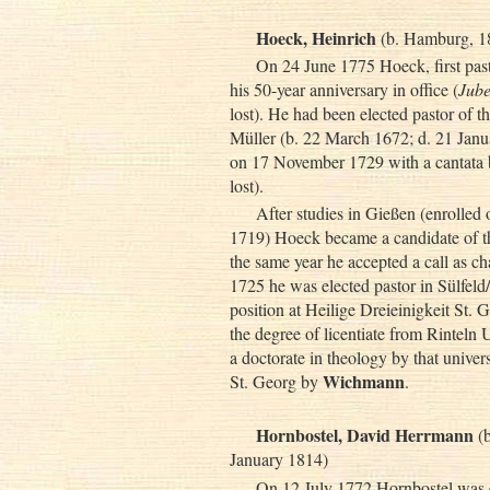
Hoeck, Heinrich
(b. Hamburg, 18
On 24 June 1775 Hoeck, first past
his 50-year anniversary in office (
Jube
lost). He had been elected pastor of 
Müller (b. 22 March 1672; d. 21 Janua
on 17 November 1729 with a cantata
lost).
After studies in Gießen (enrolle
1719) Hoeck became a candidate of
the same year he accepted a call as c
1725 he was elected pastor in Sülfeld
position at Heilige Dreieinigkeit St. 
the degree of licentiate from Rintel
a doctorate in theology by that unive
Wichmann
St. Georg by
.
Hornbostel, David Herrmann
(b
January 1814)
On 12 July 1772 Hornbostel was el