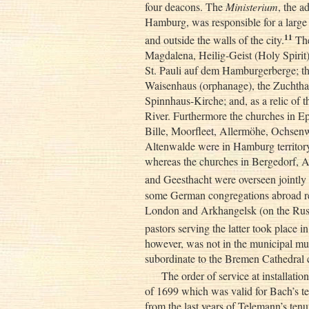
four deacons. The
Ministerium
, the a
Hamburg, was responsible for a large
11
and outside the walls of the city.
The
Magdalena, Heilig-Geist (Holy Spirit)
St. Pauli auf dem Hamburgerberge; th
Waisenhaus (orphanage), the Zuchthaus 
Spinnhaus-Kirche; and, as a relic of 
River. Furthermore the churches in 
Bille, Moorfleet, Allermöhe, Ochsen
Altenwalde were in Hamburg territory
whereas the churches in Bergedorf,
and Geesthacht were overseen jointl
some German congregations abroad re
London and Arkhangelsk (on the Russi
pastors serving the latter took place 
however, was not in the municipal musi
subordinate to the Bremen Cathedral 
The order of service at installatio
of 1699 which was valid for Bach’s ter
from the last years of Telemann’s tenur