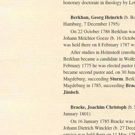
honorary doctorate in theology by Lei
Berkhan, Georg Heinrich
(b. Bo
Hamburg, 7 December 1795)
On 22 October 1786 Berkhan was e
Johann Melchior Goeze (b. 16 October
was held there on 8 February 1787 
After studies in Helmstedt (enrol
Berkhan became a candidate in Wolfe
February 1775 he was elected pastor
became second pastor and, on 30 June
Sturm
Magdeburg, succeeding
. Berk
Bra
Magdeburg in 1785, succeeding
Jänisch
.
Bracke, Joachim Christoph
(b.
January 1801)
On 16 January 1785 Bracke was el
Johann Dietrich Winckler (b. 27 Dece
service was held there on 11 May 178