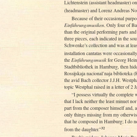
Lichtenstein (assistant headmaster) o
(headmaster) and Lorenz Andreas Noo
Because of their occasional purpo
Einführungsmusiken
. Only four of B
than the original performing parts an
three pieces, each indicated in the s
Schwenke’s collection and was at lea
installation cantatas were occasional
the
Einführungsmusik
for Georg Heinr
Stadtbibliothek in Hamburg, then hid
Rossijskaja nacional’naja biblioteka (
the avid Bach collector J.J.H. Westph
topic Westphal raised in a letter of 2
“I possess virtually the complete 
that I lack neither the least minuet nor
part from the composer himself and, a
only things missing from my otherwise
that he composed in Hamburg; I do no
32
from the daughter.”