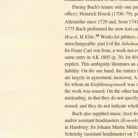
During Bach’s tenure only one pasto
office): Heinrich Hoeck (1700–79), pas
Allermöhe since 1729 and, from 1741 
1775 Bach performed the now-lost ca
28
Hoeck
, H 824c.
Works for jubilees 
interchangeable: part I of the
Jubelmu
for Franz Carl von Som, a work not ev
same entry in AK 1805 (p. 30, lot 40)
explicit. This ambiguity illustrates an
liability. On the one hand, the entri
are largely in agreement; moreover, A
for whom an
Einführungsmusik
was o
the work was reused. On the other han
misleading, in that they do not speci
reused, and they do not indicate whet
Bach also supplied music (lost) for
and/or assistant headmasters (
Konrekt
in Hamburg: for Johann Martin Mülle
Schetelig (assistant headmaster) on 