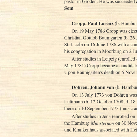
pastor in Groden. He was succeeded
Som
.
Cropp, Paul Lorenz
(b. Hamburg
On 19 May 1786 Cropp was elected
Christian Gottlob Baumgarten (b. 26 A
St. Jacobi on 16 June 1786 with a ca
his congregation in Moorburg on 2 Ju
After studies in Leipzig (enrolle
May 1781) Cropp became a candidat
Upon Baumgarten’s death on 5 Novem
Döhren, Johann von
(b. Hambur
On 13 July 1773 von Döhren was e
Lüttmann (b. 12 October 1708; d. 18 
there on 10 September 1773 (music and 
After studies in Jena (enrolled o
the Hamburg
Ministerium
on 30 Novem
und Krankenhaus associated with Heil