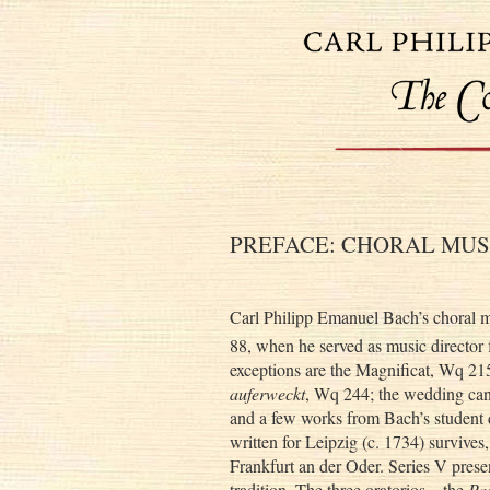
PREFACE: CHORAL MUS
Carl Philipp Emanuel Bach’s choral m
88, when he served as music director 
exceptions are the Magnificat, Wq 215
auferweckt
, Wq 244; the wedding ca
and a few works from Bach’s student d
written for Leipzig (c. 1734) survives,
Frankfurt an der Oder. Series V prese
tradition. The three oratorios—the
Pa