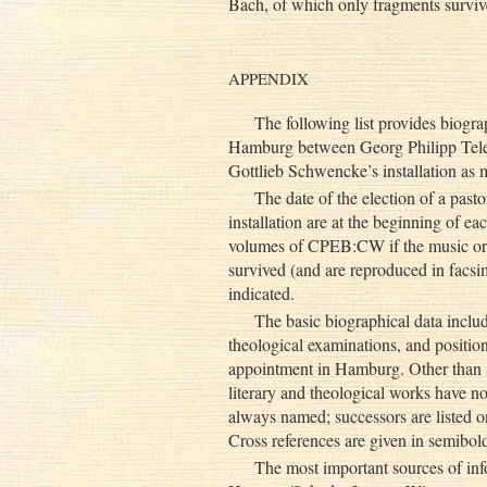
Bach, of which only fragments survive,
APPENDIX
The following list provides biogra
Hamburg between Georg Philipp Telem
Gottlieb Schwencke’s installation as
The date of the election of a pasto
installation are at the beginning of ea
volumes of CPEB:CW if the music or par
survived (and are reproduced in facs
indicated.
The basic biographical data includ
theological examinations, and position
appointment in Hamburg. Other than s
literary and theological works have no
always named; successors are listed o
Cross references are given in semibold
The most important sources of inf