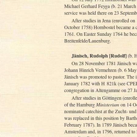
Michael Gerhard Feyga (b. 21 March 1
service was held there on 23 Septe
After studies in Jena (enrolled o
October 1758) Hornbostel became a 
1761. On Easter Sunday 1764 he beca
Breitenfelde/Lauenburg.
Jänisch, Rudolph [Rudolf]
(b. 
On 28 November 1781 Jänisch was 
Johann Hinrich Vermehren (b. 6 May 
Jänisch was promoted to pastor. The in
January 1782 with H 821k (see CPEB:
congregation in Altengamme on 27 J
After studies in Göttingen (enrol
of the Hamburg
Ministerium
on 14 Oc
nominated catechist at the Zucht- u
was replaced in this position by Bar
February 1787). In 1789 Jänisch bec
Amsterdam and, in 1796, returned to 