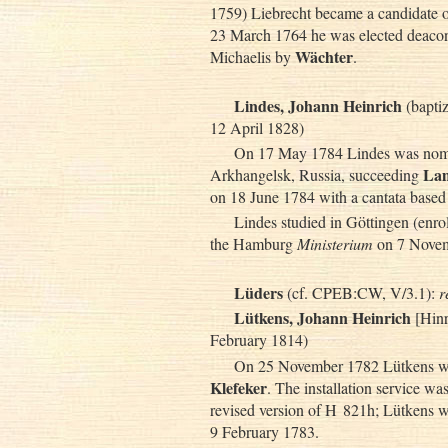
1759) Liebrecht became a candidate
23 March 1764 he was elected deacon
Wächter
Michaelis by
.
Lindes, Johann Heinrich
(bapti
12 April 1828)
On 17 May 1784 Lindes was nomin
La
Arkhangelsk, Russia, succeeding
on 18 June 1784 with a cantata based 
Lindes studied in Göttingen (enro
the Hamburg
Ministerium
on 7 Novem
Lüders
(cf. CPEB:CW, V/3.1):
r
Lütkens, Johann Heinrich
[Hinr
February 1814)
On 25 November 1782 Lütkens was
Klefeker
. The installation service wa
revised version of H 821h; Lütkens w
9 February 1783.