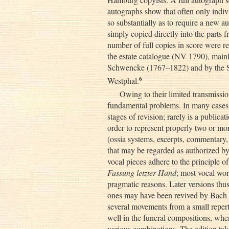
autographs show that often only ind
so substantially as to require a new
simply copied directly into the parts 
number of full copies in score were r
the estate catalogue (NV 1790), mainl
Schwencke (1767–1822) and by the S
6
Westphal.
Owing to their limited transmissio
fundamental problems. In many cases t
stages of revision; rarely is a public
order to represent properly two or mor
(ossia systems, excerpts, commentary,
that may be regarded as authorized b
vocal pieces adhere to the principle o
Fassung letzter Hand
; most vocal wor
pragmatic reasons. Later versions thus 
ones may have been revived by Bach at
several movements from a small reperto
well in the funeral compositions, wher
various combinations. The edition tak