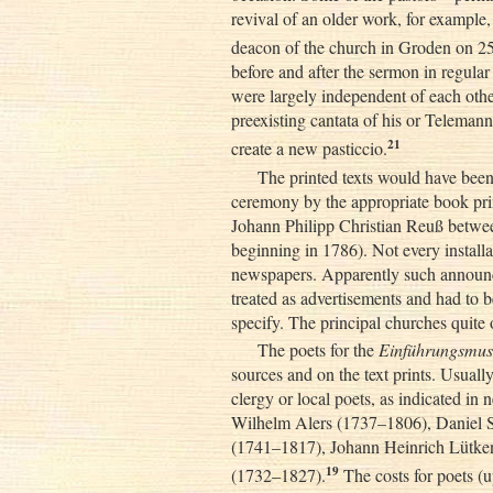
revival of an older work, for example,
deacon of the church in Groden on 2
before and after the sermon in regular 
were largely independent of each othe
preexisting cantata of his or Telemann
21
create a new pasticcio.
The printed texts would have been
ceremony by the appropriate book pri
Johann Philipp Christian Reuß betwe
beginning in 1786). Not every instal
newspapers. Apparently such announc
treated as advertisements and had to b
specify. The principal churches quite 
The poets for the
Einführungsmus
sources and on the text prints. Usual
clergy or local poets, as indicated in
Wilhelm Alers (1737–1806), Daniel S
(1741–1817), Johann Heinrich Lütke
19
(1732–1827).
The costs for poets (u