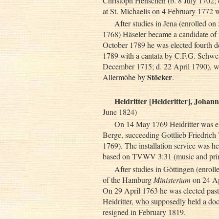
Christoph Henschen (b. 8 July 1702; 
at St. Michaelis on 4 February 1772
After studies in Jena (enrolled o
1768) Häseler became a candidate o
October 1789 he was elected fourth d
1789 with a cantata by C.F.G. Schwe
December 1715; d. 22 April 1790), w
Stöcker
Allermöhe by
.
Heidritter [Heideritter], Johan
June 1824)
On 14 May 1769 Heidritter was el
Berge, succeeding Gottlieb Friedrich
1769). The installation service was h
based on TVWV 3:31 (music and printe
After studies in Göttingen (enrol
of the Hamburg
Ministerium
on 24 Ap
On 29 April 1763 he was elected pas
Heidritter, who supposedly held a doc
resigned in February 1819.