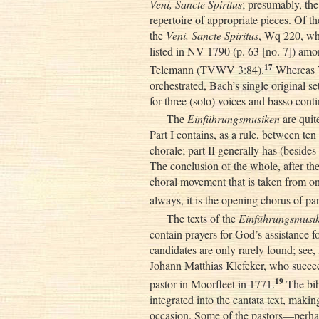
Veni, Sancte Spiritus
; presumably, th
repertoire of appropriate pieces. Of t
the
Veni, Sancte Spiritus
, Wq 220, wh
listed in NV 1790 (p. 63 [no. 7]) am
17
Telemann (TVWV 3:84).
Whereas 
orchestrated, Bach’s single original se
for three (solo) voices and basso cont
The
Einführungsmusiken
are quit
Part I contains, as a rule, between t
chorale; part II generally has (besides
The conclusion of the whole, after the
choral movement that is taken from one
always, it is the opening chorus of par
The texts of the
Einführungsmusi
contain prayers for God’s assistance fo
candidates are only rarely found; see,
Johann Matthias Klefeker, who succe
19
pastor in Moorfleet in 1771.
The bib
integrated into the cantata text, makin
occasion. Some of the pastors—perhap