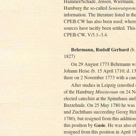
Hammer/Schade, Jensen, Wiermann, a
Hamburg the so-called
Senioratsproto
information. The literature listed in t
CPEB:CW has also been used; whereve
sources have tacitly been settled. This
CPEB:CW, V/3.1–3.4.
Behrmann, Rudolf Gerhard
(b.
1827)
On 29 August 1773 Behrmann was e
Johann Heise (b. 15 April 1710; d. 13
there on 2 November 1773 with a can
After studies in Leipzig (enroll
of the Hamburg
Ministerium
on 24 N
elected catechist at the Spinnhaus and,
Buxtehude. On 25 May 1780 he was ad
und Zuchthaus succeeding Georg Hei
1780), but resigned from this additio
Gasie
this position by
. He was also e
resigned from this position in April