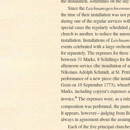
the installation, sometimes on the day o
Since the
Leichnamsgeschworene
the time of their installation was not
during one of the regular services wit
special cases the regularly scheduled
church to another, to reduce the amou
installation. Installations of
Leichnam
events celebrated with a large orches
for separately. The expenses for these
between 31 Marks, 8 Schillings for the
afternoon service (the installation o
Nikolaus Adolph Schmidt, at St. Petr
performance of a new piece (the insta
Geist on 10 September 1773), whereby
Marks, including copyist’s expenses an
9
invoice.
The expenses were, as a rule
composition was performed, the pasto
It appears, however—judging from Bac
always in agreement about the assump
Each of the five principal churc