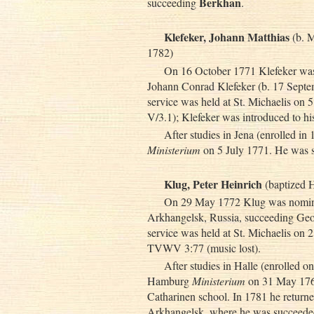
Berkhan
succeeding
.
Klefeker, Johann Matthias
(b. M
1782)
On 16 October 1771 Klefeker was e
Johann Conrad Klefeker (b. 17 Septem
service was held at St. Michaelis 
V/3.1); Klefeker was introduced to h
After studies in Jena (enrolled i
Ministerium
on 5 July 1771. He was 
Klug, Peter Heinrich
(baptized 
On 29 May 1772 Klug was nominat
Arkhangelsk, Russia, succeeding Geor
service was held at St. Michaelis on 
TVWV 3:77 (music lost).
After studies in Halle (enrolled 
Hamburg
Ministerium
on 31 May 1766.
Catharinen school. In 1781 he returne
Arkhangelsk, where he was succeed