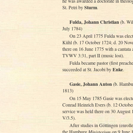
he was awarded a doctorate in theolog
Sturm
St. Petri by
.
Fulda, Johann Christian
(b. Wi
July 1784)
On 23 April 1775 Fulda was electe
Kühl (b. 17 October 1724; d. 20 Nove
there on 16 June 1775 with a cantata
TVWV 3:31, part II (music lost).
Fulda became pastor (first preach
Enke
succeeded at St. Jacobi by
.
Gasie, Johann Anton
(b. Hambur
1813)
On 15 May 1785 Gasie was elected
Conrad Heinrich Evers (b. 12 October
service was held there on 30 Augus
V/3.5).
After studies in Göttingen (enrol
the Hamburg
Ministerium
on 9 June 1