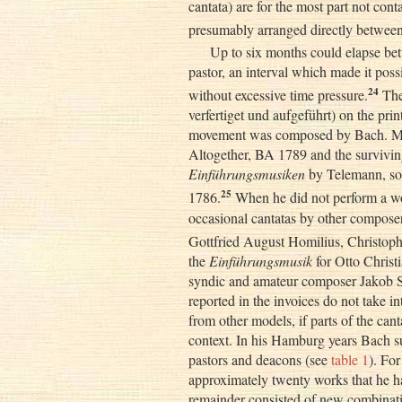
cantata) are for the most part not con
presumably arranged directly between
Up to six months could elapse bet
pastor, an interval which made it pos
24
without excessive time pressure.
The
verfertiget und aufgeführt) on the prin
movement was composed by Bach. Mo
Altogether, BA 1789 and the surviving
Einführungsmusiken
by Telemann, so
25
1786.
When he did not perform a wo
occasional cantatas by other compose
Gottfried August Homilius, Christoph
the
Einführungsmusik
for Otto Christ
syndic and amateur composer Jakob S
reported in the invoices do not take 
from other models, if parts of the ca
context. In his Hamburg years Bach su
pastors and deacons (see
table 1
). Fo
approximately twenty works that he h
remainder consisted of new combinatio