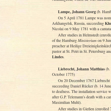
Lampe, Johann Georg
(b. Hambu
On 5 April 1781 Lampe was nomin
Klu
Arkhangelsk, Russia, succeeding
Nicolai on 9 May 1781 with a cantat
After studies in Helmstedt (enro
of the Hamburg
Ministerium
on 9 Jun
preacher at Heilige Dreieinigkeitskir
pastor at St. Petri in St. Petersburg
Lindes
.
Liebrecht, Johann Matthias
(b.
October 1775)
On 20 December 1767 Liebrecht wa
succeeding Daniel Rücker (b. 14 Jun
to deafness. The installation service
after G.P. Telemann’s death with a c
Maximilian Muhl).
After studies in Gießen (enrolled