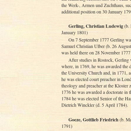
the Werk-, Armen und Zuchthaus, su
additional position on 30 January 1
Gerling, Christian Ludewig
(b.
January 1801)
On 7 September 1777 Gerling was 
Samuel Christian Ulber (b. 26 August 
was held there on 28 November 177
After studies in Rostock, Gerling
where, in 1769, he was awarded the d
the University Church and, in 1771, ad
he was elected court preacher in Lond
theology and preacher at the Kloste
1776 he was awarded a doctorate in t
1784 he was elected Senior of the 
Dietrich Winckler (d. 5 April 1784).
Goeze, Gottlieb Friedrich
(b. Ma
1791)