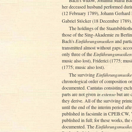
Bach’s widow, Johanna Maria Bac
her deceased husband performed during
(12 February 1789), Johann Gerhard
Gabriel Stöcker (18 December 1789).
The holdings of the Staatsbibliot
those of the Sing-Akademie zu Berlin,
Bach’s
Einführungsmusiken
and partia
transmitted almost without gaps; accor
only three of the
Einführungsmusiken
music also lost), Friderici (1775; mu
(1775; music also lost).
The surviving
Einführungsmusik
chronological order of composition or 
documented. Cantatas consisting excl
parts are not given
in extenso
but are 
they derive. All of the surviving prin
until the end of the interim period aft
published in facsimile in CPEB:CW, VI
published in full; for these works, the
documented. The
Einführungsmusike