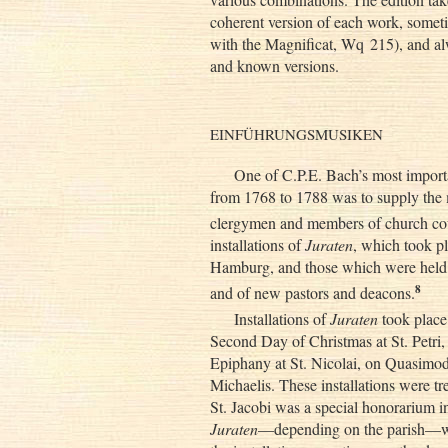
coherent version of each work, someti
with the Magnificat, Wq 215), and al
and known versions.
EINFÜHRUNGSMUSIKEN
One of C.P.E. Bach’s most importa
from 1768 to 1788 was to supply the mu
clergymen and members of church cou
installations of
Juraten
, which took pl
Hamburg, and those which were held 
8
and of new pastors and deacons.
Installations of
Juraten
took place 
Second Day of Christmas at St. Petri,
Epiphany at St. Nicolai, on Quasimodo
Michaelis. These installations were tre
St. Jacobi was a special honorarium i
Juraten
—depending on the parish—we