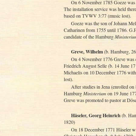
On 6 November 1785 Goeze was el
The installation service was held the
based on TVWV 3:77 (music lost).
Goeze was the son of Johann Melc
Catharinen from 1755 until 1786. G.F
candidate of the Hamburg
Ministeriu
Greve, Wilhelm
(b. Hamburg, 26
On 4 November 1776 Greve was ele
Friedrich August Selle (b. 14 June 171
Michaelis on 10 December 1776 with
lost).
After studies in Jena (enrolled o
Hamburg
Ministerium
on 19 June 177
Greve was promoted to pastor at Dös
Häseler, Georg Heinrich
(b. Ham
1820)
On 18 December 1771 Häseler was