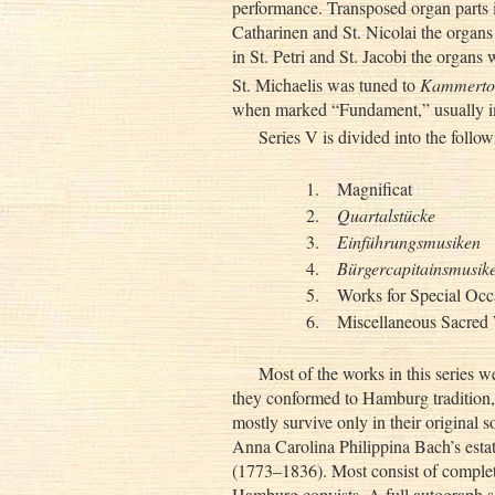
performance. Transposed organ parts i
Catharinen and St. Nicolai the organs
in St. Petri and St. Jacobi the organs
St. Michaelis was tuned to
Kammerto
when marked “Fundament,” usually im
Series V is divided into the follo
1.
Magnificat
2.
Quartalstücke
3.
Einführungsmusiken
4.
Bürgercapitainsmusik
5.
Works for Special Occ
6.
Miscellaneous Sacred
Most of the works in this series 
they conformed to Hamburg tradition, t
mostly survive only in their original 
Anna Carolina Philippina Bach’s est
(1773–1836). Most consist of complet
Hamburg copyists. A full autograph sco