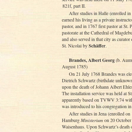
821f, part II.
After studies in Halle (enrolled 
earned his living as a private instruc
pastor, and in 1767 first pastor at St
pastorate at the Cathedral of Magdebu
and also served in that city as curat
Schäffer
St. Nicolai by
.
Brandes, Albert Georg
(b. Aumü
August 1785)
On 21 July 1768 Brandes was ele
Dietrich Schwartz (birthdate unknow
upon the death of Johann Albert Ehle
The installation service was held at 
apparently based on TVWV 3:74 with 
was introduced to his congregation 
After studies in Jena (enrolled o
Hamburg
Ministerium
on 20 October 1
Waisenhaus. Upon Schwartz’s death 