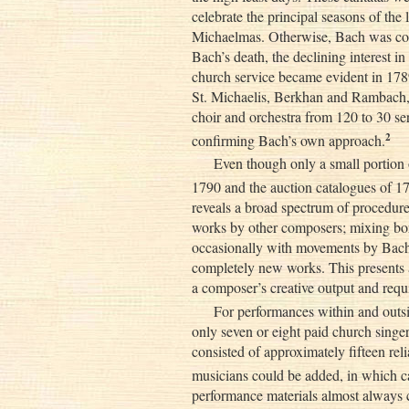
celebrate the principal seasons of the 
Michaelmas. Otherwise, Bach was con
Bach’s death, the declining interest i
church service became evident in 178
St. Michaelis, Berkhan and Rambach,
choir and orchestra from 120 to 30 se
2
confirming Bach’s own approach.
Even though only a small portion 
1790 and the auction catalogues of 17
reveals a broad spectrum of procedure
works by other composers; mixing 
occasionally with movements by Bach
completely new works. This presents 
a composer’s creative output and requi
For performances within and outsi
only seven or eight paid church singe
consisted of approximately fifteen reli
musicians could be added, in which ca
performance materials almost always c