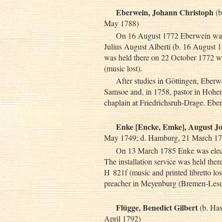
Eberwein, Johann Christoph
(b
May 1788)
On 16 August 1772 Eberwein was e
Julius August Alberti (b. 16 August 1
was held there on 22 October 1772 wit
(music lost).
After studies in Göttingen, Eber
Samsoe and, in 1758, pastor in Hohena
chaplain at Friedrichsruh-Drage. Ebe
Enke [Encke, Emke], August J
May 1749; d. Hamburg, 21 March 17
On 13 March 1785 Enke was electe
The installation service was held the
H 821f (music and printed libretto lo
preacher in Meyenburg (Bremen-Lesu
Flügge, Benedict Gilbert
(b. Has
April 1792)