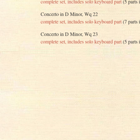
complete set, includes solo keyboard part
(5 parts 
Concerto in D Minor, Wq 22
complete set, includes solo keyboard part
(7 parts 
Concerto in D Minor, Wq 23
complete set, includes solo keyboard part
(5 parts 