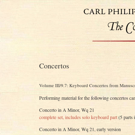
Concertos
Volume III/9.7: Keyboard Concertos from Manuscr
Performing material for the following concertos ca
Concerto in A Minor, Wq 21
complete set, includes solo keyboard part
(5 parts 
Concerto in A Minor, Wq 21, early version